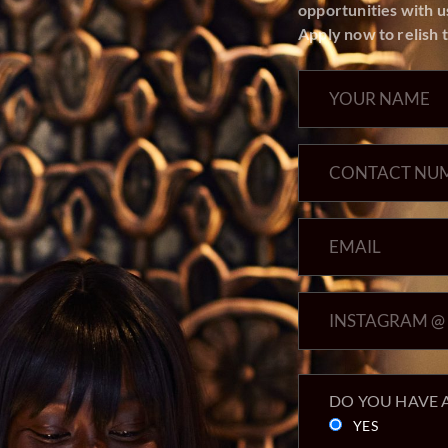
Apply now to relish t
DO YOU HAVE A
YES
NO