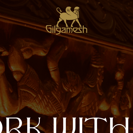
O
R
K
W
I
T
H