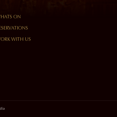
HATS ON
ESERVATIONS
ORK WITH US
dia