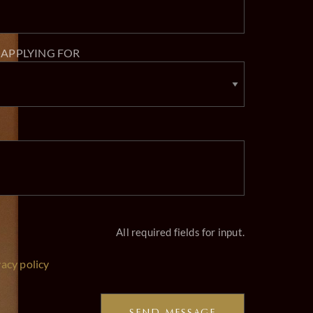
 APPLYING FOR
All required fields for input.
vacy policy