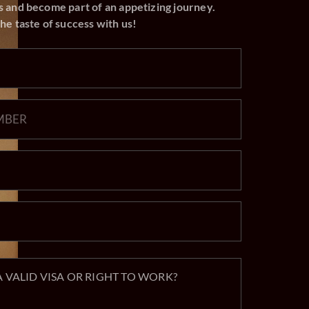
he taste of success with us!
 VALID VISA OR RIGHT TO WORK?