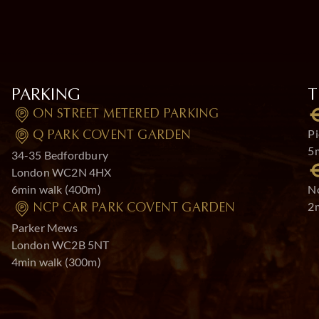
PARKING
T
ON STREET METERED PARKING
Pi
Q PARK COVENT GARDEN
5
34-35 Bedfordbury
London WC2N 4HX
6min walk (400m)
No
2
NCP CAR PARK COVENT GARDEN
Parker Mews
London WC2B 5NT
4min walk (300m)