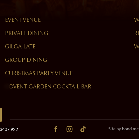
EVENT VENUE
W
PRIVATE DINING
R
GILGA LATE
W
GROUP DINING
CHRISTMAS PARTY VENUE
COVENT GARDEN COCKTAIL BAR
Site by bond me
 3407 922