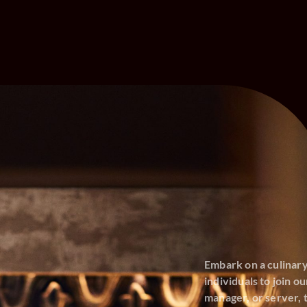
Embark on a culinar
individuals to join 
manager, or server, t
opportunities with u