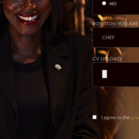
POSITION YOU ARE
CV UPLOAD
I agree to the
pri