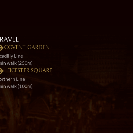
RAVEL
COVENT GARDEN
cadilly Line
min walk (250m)
LEICESTER SQUARE
rthern Line
min walk (100m)