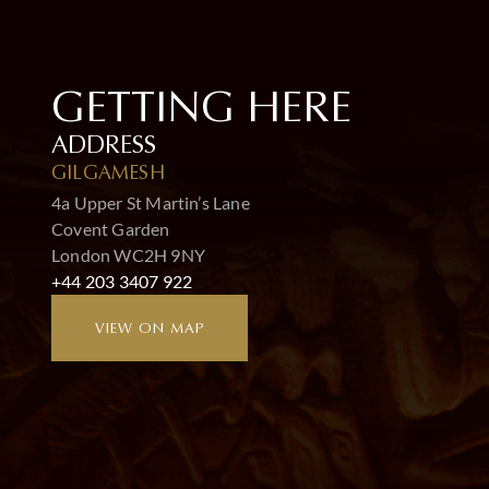
GETTING HERE
ADDRESS
GILGAMESH
4a Upper St Martin’s Lane
Covent Garden
London WC2H 9NY
+44 203 3407 922
VIEW ON MAP