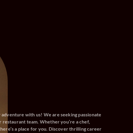
y adventure with us! We are seeking passionate
our restaurant team. Whether you’re a chef,
here’s a place for you. Discover thrilling career
s and become part of an appetizing journey.