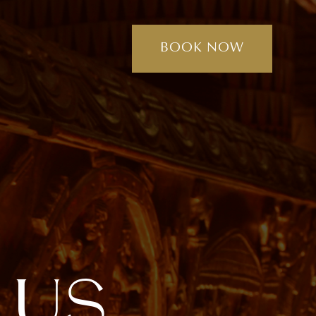
BOOK NOW
U
S