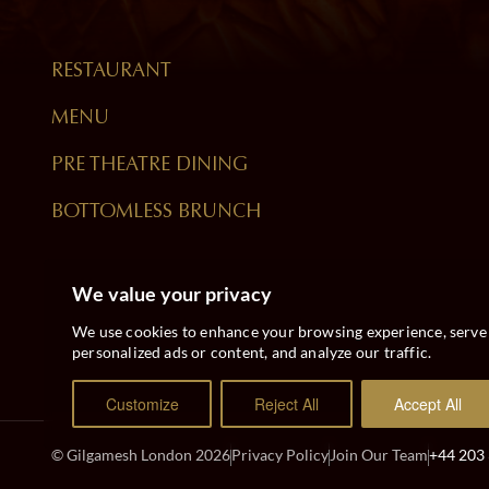
RESTAURANT
MENU
PRE THEATRE DINING
BOTTOMLESS BRUNCH
We value your privacy
We use cookies to enhance your browsing experience, serve
personalized ads or content, and analyze our traffic.
Customize
Reject All
Accept All
© Gilgamesh London 2026
Privacy Policy
Join Our Team
+44 203